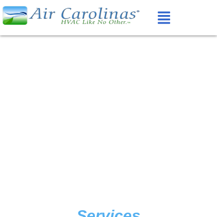
Services