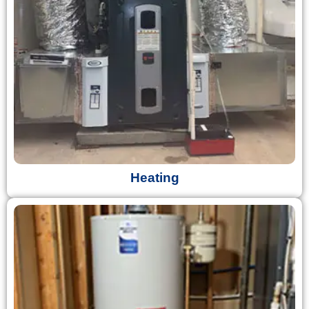
Heating