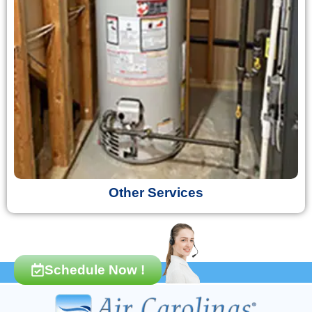
Other Services
Schedule Now !