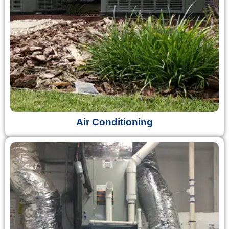
Air Conditioning