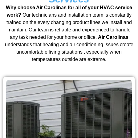
Why choose Air Carolinas for all of your HVAC service
work?
Our technicians and installation team is constantly
trained on the every changing product lines we install and
maintain. Our team is reliable and experienced to handle
any task needed for your home or office.
Air Carolinas
understands that heating and air conditioning issues create
uncomfortable living situations , especially when
temperatures outside are extreme.