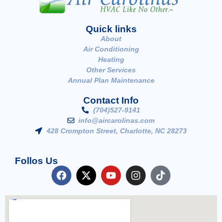
Quick links
About
Air Conditioning
Heating
Other Services
Annual Plan Maintenance
Contact Info
(704)527-9141
info@aircarolinas.com
428 Crompton Street, Charlotte, NC 28273
Follos Us