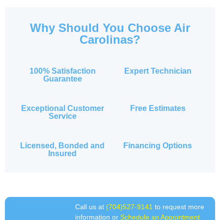
Why Should You Choose Air
Carolinas?
100% Satisfaction
Expert Technician
Guarantee
Exceptional Customer
Free Estimates
Service
Licensed, Bonded and
Financing Options
Insured
Call us at
(704)527-9141
to request more
information or
Schedule an Appointment