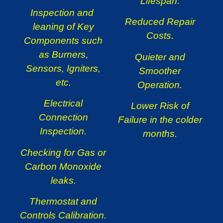
Lifespan.
Inspection and
Reduced Repair
leaning of Key
Costs.
Components such
as Burners,
Quieter and
Sensors, Igniters,
Smoother
etc.
Operation.
Electrical
Lower Risk of
Connection
Failure in the colder
Inspection.
months.
Checking for Gas or
Carbon Monoxide
leaks.
Thermostat and
Controls Calibration.