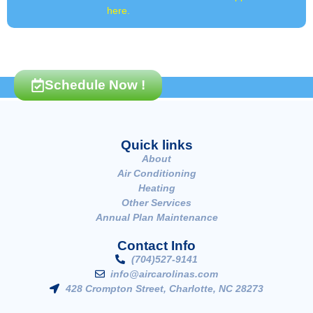
here.
Schedule Now !
Quick links
About
Air Conditioning
Heating
Other Services
Annual Plan Maintenance
Contact Info
(704)527-9141
info@aircarolinas.com
428 Crompton Street, Charlotte, NC 28273