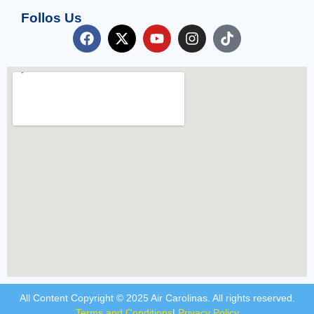
Follos Us
All Content Copyright © 2025 Air Carolinas. All rights reserved.
Terms and Conditions
|
Privacy Policy