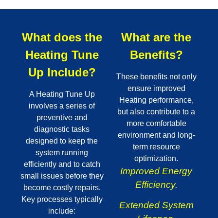
What does the
What are the
Heating Tune
Benefits?
Up Include?
These benefits not only
ensure improved
A Heating Tune Up
Heating performance,
involves a series of
but also contribute to a
preventive and
more comfortable
diagnostic tasks
environment and long-
designed to keep the
term resource
system running
optimization.
efficiently and to catch
Improved Energy
small issues before they
Efficiency.
become costly repairs.
Key processes typically
Extended System
include: