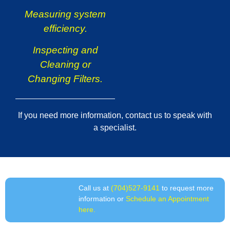
Measuring system
efficiency.
Inspecting and
Cleaning or
Changing Filters.
If you need more information, contact us to speak with
a specialist.
Call us at
(704)527-9141
to request more
information or
Schedule an Appointment
here.