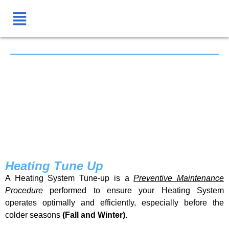
Heating Tune Up
A Heating System Tune-up is a
Preventive Maintenance
Procedure
performed to ensure your Heating System
operates optimally and efficiently, especially before the
colder seasons
(Fall and Winter).